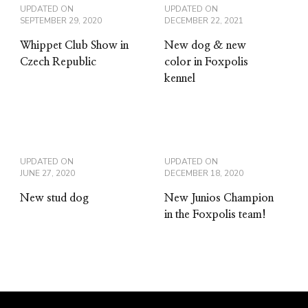
UPDATED ON
UPDATED ON
SEPTEMBER 29, 2020
DECEMBER 22, 2021
Whippet Club Show in
New dog & new
Czech Republic
color in Foxpolis
kennel
UPDATED ON
UPDATED ON
JUNE 27, 2020
DECEMBER 18, 2020
New stud dog
New Junios Champion
in the Foxpolis team!