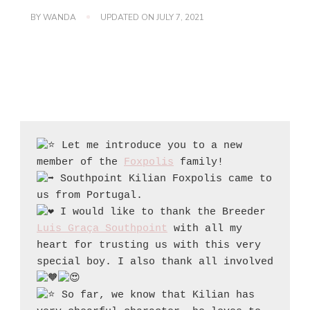
BY
WANDA
UPDATED ON
JULY 7, 2021
 Let me introduce you to a new 
member of the 
Foxpolis
 Southpoint Kilian Foxpolis came to 
 I would like to thank the Breeder 
Luis Graça Southpoint
 with all my 
heart for trusting us with this very 
special boy. I also thank all involved 
 So far, we know that Kilian has 