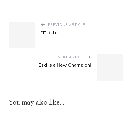
PREVIOUS ARTICLE
"I" litter
NEXT ARTICLE
Eski is a New Champion!
You may also like...