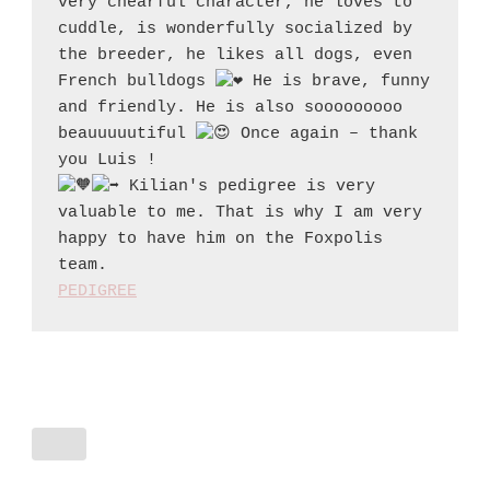
very chearful character, he loves to 
cuddle, is wonderfully socialized by 
the breeder, he likes all dogs, even 
French bulldogs 
 He is brave, funny 
and friendly. He is also sooooooooo 
beauuuuutiful 
 Once again – thank 
 Kilian's pedigree is very 
valuable to me. That is why I am very 
happy to have him on the Foxpolis 
PEDIGREE