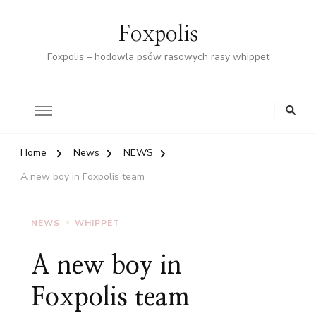
Foxpolis
Foxpolis – hodowla psów rasowych rasy whippet
Home
News
NEWS
A new boy in Foxpolis team
NEWS
WHIPPET
A new boy in
Foxpolis team