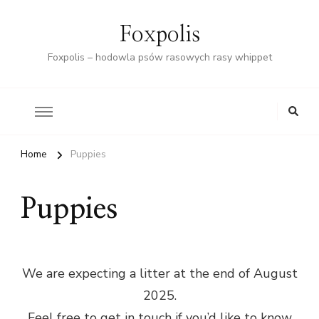
Foxpolis
Foxpolis – hodowla psów rasowych rasy whippet
Home
Puppies
Puppies
We are expecting a litter at the end of August
2025.
Feel free to get in touch if you’d like to know