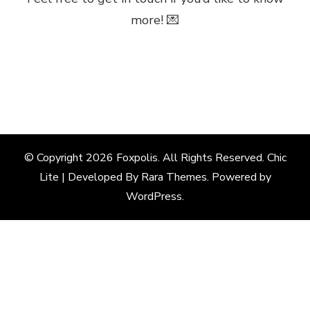
more! 💌
© Copyright 2026
Foxpolis
. All Rights Reserved. Chic
Lite | Developed By
Rara Themes
. Powered by
WordPress
.