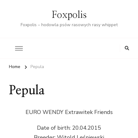
Foxpolis
Foxpolis – hodowla psów rasowych rasy whippet
Home
Pepula
Pepula
EURO WENDY Extrawitek Friends
Date of birth: 20.04.2015
Breeder: Witold Leśniewski