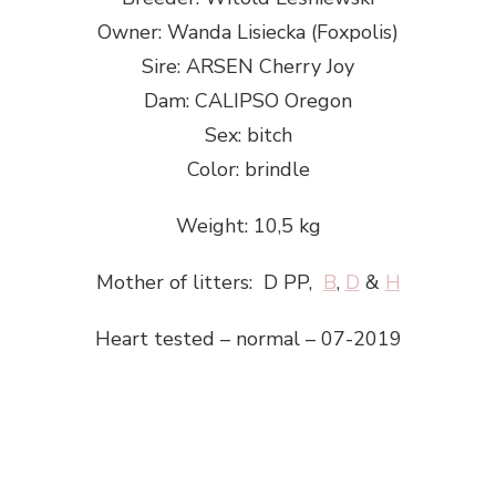
Owner: Wanda Lisiecka (Foxpolis)
Sire: ARSEN Cherry Joy
Dam: CALIPSO Oregon
Sex: bitch
Color: brindle
Weight: 10,5 kg
​Mother of litters: D PP,
B
,
D
&
H
Heart tested – normal – 07-2019