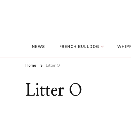
NEWS
FRENCH BULLDOG
WHIP
Home
Litter O
Litter O