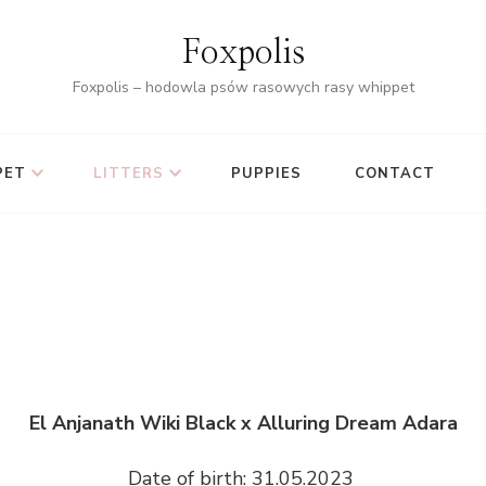
Foxpolis
Foxpolis – hodowla psów rasowych rasy whippet
PET
LITTERS
PUPPIES
CONTACT
El Anjanath Wiki Black x Alluring Dream Adara
Date of birth: 31.05.2023