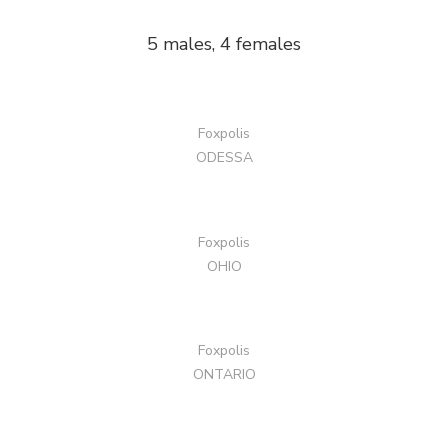
5 males, 4 females
Foxpolis
ODESSA
Foxpolis
OHIO
Foxpolis
ONTARIO