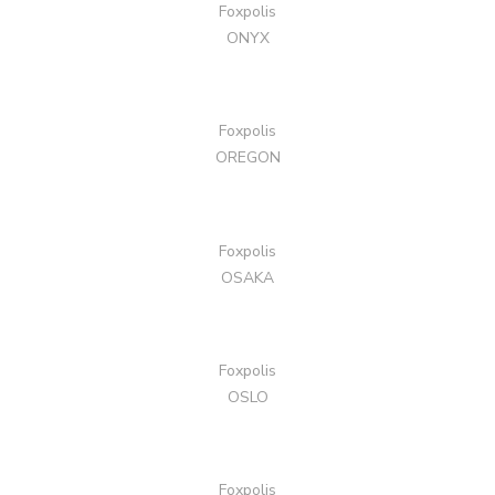
Foxpolis
ONYX
Foxpolis
OREGON
Foxpolis
OSAKA
Foxpolis
OSLO
Foxpolis