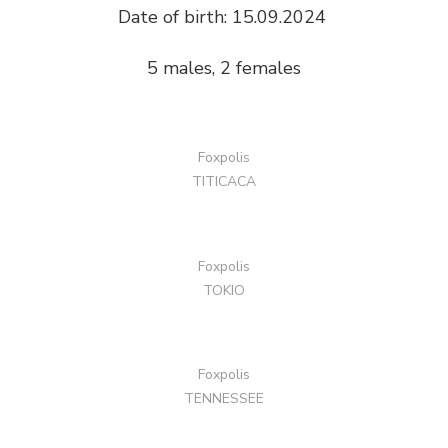
Date of birth: 15.09.2024
5 males, 2 females
Foxpolis
TITICACA
Foxpolis
TOKIO
Foxpolis
TENNESSEE