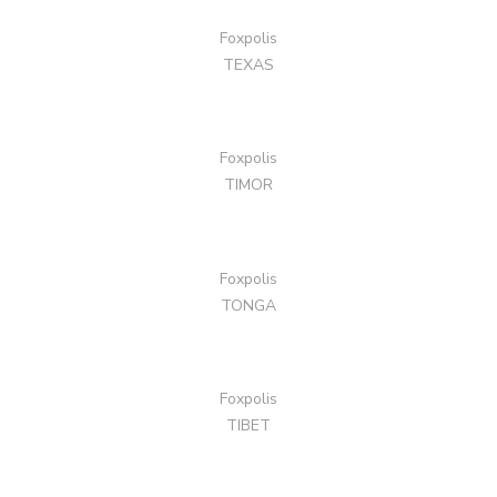
Foxpolis
TEXAS
Foxpolis
TIMOR
Foxpolis
TONGA
Foxpolis
TIBET