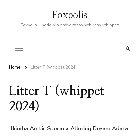
Foxpolis
Foxpolis – hodowla psów rasowych rasy whippet
Home
Litter T (whippet 2024)
Litter T (whippet
2024)
Ikimba Arctic Storm x Alluring Dream Adara