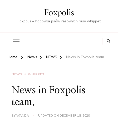
Foxpolis
Foxpolis – hodowla psów rasowych rasy whippet
Home
News
NEWS
News in Foxpolis team.
NEWS
WHIPPET
News in Foxpolis
team.
BY
WANDA
UPDATED ON
DECEMBER 18, 2020