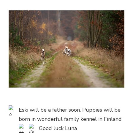
Eski will be a father soon. Puppies will be
born in wonderful family kennel in Finland
Good luck Luna