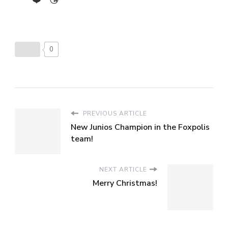
0
PREVIOUS ARTICLE
New Junios Champion in the Foxpolis
team!
NEXT ARTICLE
Merry Christmas!