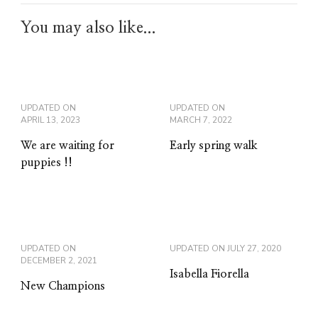
You may also like...
UPDATED ON
UPDATED ON
APRIL 13, 2023
MARCH 7, 2022
We are waiting for
Early spring walk
puppies !!
UPDATED ON
UPDATED ON
JULY 27, 2020
DECEMBER 2, 2021
Isabella Fiorella
New Champions