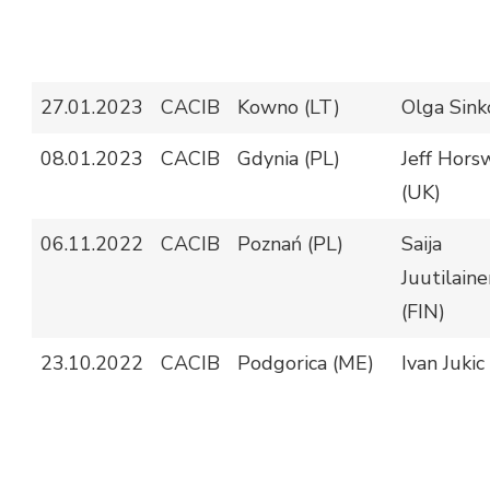
27.01.2023
CACIB
Kowno (LT)
Olga Sinko
08.01.2023
CACIB
Gdynia (PL)
Jeff Hors
(UK)
06.11.2022
CACIB
Poznań (PL)
Saija
Juutilaine
(FIN)
23.10.2022
CACIB
Podgorica (ME)
Ivan Jukic