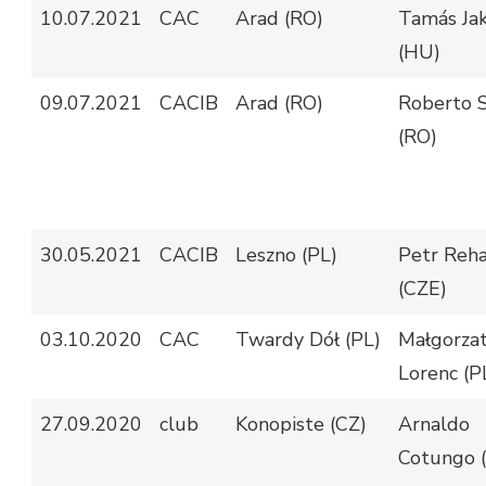
10.07.2021
CAC
Arad (RO)
Tamás Jak
(HU)
09.07.2021
CACIB
Arad (RO)
Roberto S
(RO)
30.05.2021
CACIB
Leszno (PL)
Petr Reh
(CZE)
03.10.2020
CAC
Twardy Dół (PL)
Małgorza
Lorenc (P
27.09.2020
club
Konopiste (CZ)
Arnaldo
Cotungo (