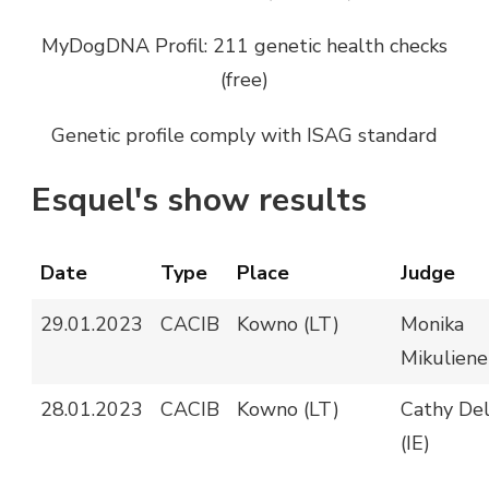
MyDogDNA Profil: 211 genetic health checks
(free)
Genetic profile comply with ISAG standard
Esquel's show results
Date
Type
Place
Judge
29.01.2023
CACIB
Kowno (LT)
Monika
Mikuliene
28.01.2023
CACIB
Kowno (LT)
Cathy De
(IE)