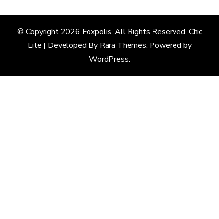
© Copyright 2026
Foxpolis
. All Rights Reserved. Chic
Lite | Developed By
Rara Themes
. Powered by
WordPress
.