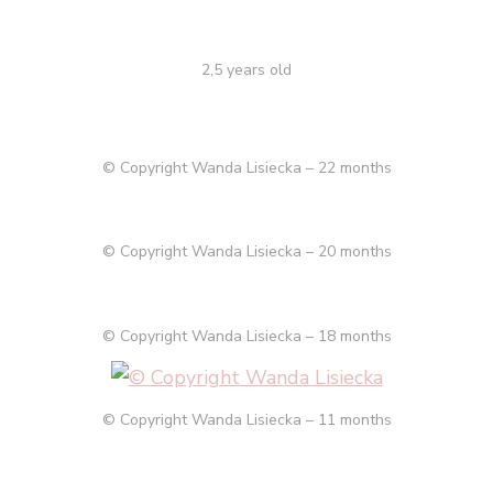
2,5 years old
© Copyright Wanda Lisiecka – 22 months
© Copyright Wanda Lisiecka – 20 months
© Copyright Wanda Lisiecka – 18 months
© Copyright Wanda Lisiecka – 11 months