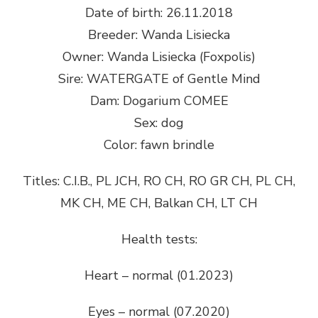
Date of birth: 26.11.2018
Breeder: Wanda Lisiecka
Owner: Wanda Lisiecka (Foxpolis)
Sire: WATERGATE of Gentle Mind
Dam: Dogarium COMEE
Sex: dog
Color: fawn brindle
Titles: C.I.B., PL JCH, RO CH, RO GR CH, PL CH,
MK CH, ME CH, Balkan CH, LT CH
Health tests:
Heart – normal (01.2023)
Eyes – normal (07.2020)