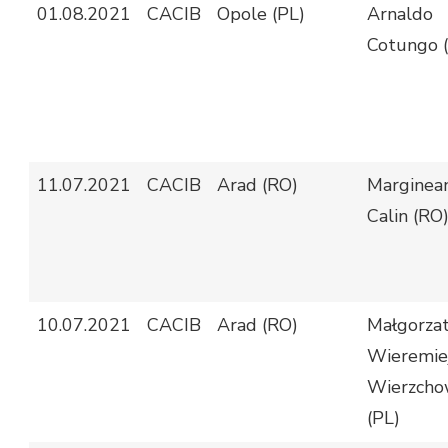
01.08.2021
CACIB
Opole (PL)
Arnaldo
Cotungo (
11.07.2021
CACIB
Arad (RO)
Marginea
Calin (RO
10.07.2021
CACIB
Arad (RO)
Małgorza
Wieremiej
Wierzcho
(PL)