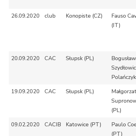
26.09.2020
club
Konopiste (CZ)
Fauso Cav
(IT)
20.09.2020
CAC
Słupsk (PL)
Bogusław
Szydłowic
Polańczyk
19.09.2020
CAC
Słupsk (PL)
Małgorza
Supronow
(PL)
09.02.2020
CACIB
Katowice (PT)
Paulo Co
(PT)