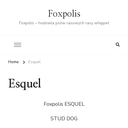
Foxpolis
Foxpolis – hodowla psów rasowych rasy whippet
Home
Esquel
Esquel
Foxpolis ESQUEL
STUD DOG