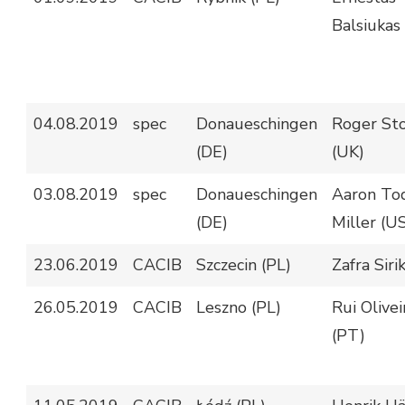
Balsiukas
04.08.2019
spec
Donaueschingen
Roger St
(DE)
(UK)
03.08.2019
spec
Donaueschingen
Aaron To
(DE)
Miller (U
23.06.2019
CACIB
Szczecin (PL)
Zafra Sirik
26.05.2019
CACIB
Leszno (PL)
Rui Olivei
(PT)