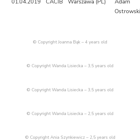
01.04.2019
CACIB
Warszawa (PL)
Adam
Ostrowski
© Copyright Joanna Bąk – 4 years old
© Copyright Wanda Lisiecka – 3,5 years old
© Copyright Wanda Lisiecka – 3,5 years old
© Copyright Wanda Lisiecka – 2,5 years old
© Copyright Ania Szynkiewicz – 2,5 years old