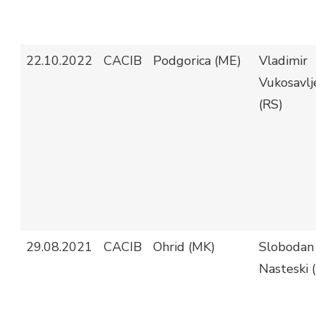
22.10.2022
CACIB
Podgorica (ME)
Vladimir
Vukosavlj
(RS)
29.08.2021
CACIB
Ohrid (MK)
Slobodan
Nasteski 