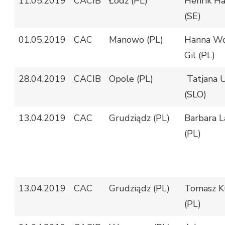
11.05.2019
CACIB
Łódź (PL)
Henrik Hä
(SE)
01.05.2019
CAC
Manowo (PL)
Hanna Wo
Gil (PL)
28.04.2019
CACIB
Opole (PL)
Tatjana 
(SLO)
13.04.2019
CAC
Grudziądz (PL)
Barbara L
(PL)
13.04.2019
CAC
Grudziądz (PL)
Tomasz K
(PL)