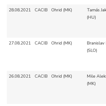
28.08.2021
CACIB
Ohrid (MK)
Tamás Jak
(HU)
27.08.2021
CACIB
Ohrid (MK)
Branislav 
(SLO)
26.08.2021
CACIB
Ohrid (MK)
Mile Alek
(MK)