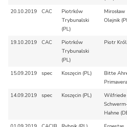
20.10.2019
CAC
Piotrków
Mirosław
Trybunalski
Olejnik (P
(PL)
19.10.2019
CAC
Piotrków
Piotr Król
Trybunalski
(PL)
15.09.2019
spec
Koszęcin (PL)
Bitte Ahr
Primavera
14.09.2019
spec
Koszęcin (PL)
Wilfriede
Schwerm
Hahne (D
01.09.2019
CACIB
Rybnik (PL)
Ernestas