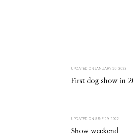
UPDATED ON
JANUARY 10, 2023
First dog show in 
UPDATED ON
JUNE 29, 2022
Show weekend