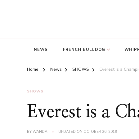
NEWS
FRENCH BULLDOG
WHIP
Home
News
SHOWS
Everest is a Champio
SHOWS
Everest is a C
BY
WANDA
UPDATED ON
OCTOBER 26, 2019