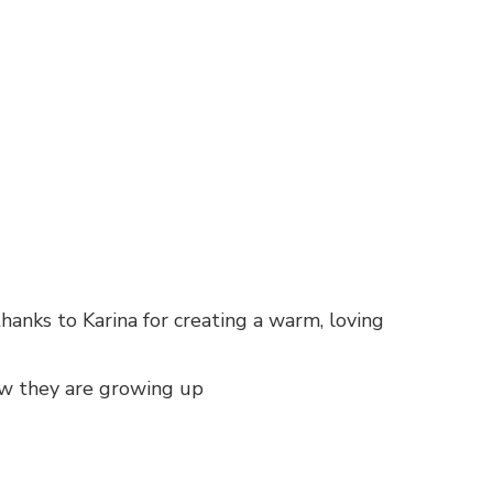
anks to Karina for creating a warm, loving
how they are growing up