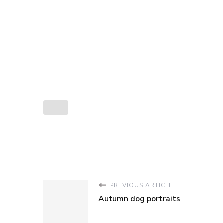
PREVIOUS ARTICLE
Autumn dog portraits