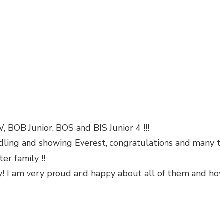
 BOB Junior, BOS and BIS Junior 4 !!!
dling and showing Everest, congratulations and many th
er family !!
day! I am very proud and happy about all of them and 