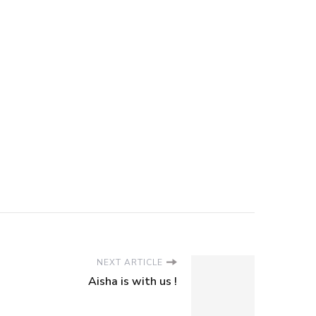
NEXT ARTICLE
Aisha is with us !