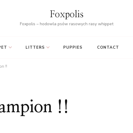
Foxpolis
Foxpolis – hodowla psów rasowych rasy whippet
PET
LITTERS
PUPPIES
CONTACT
n !!
hampion !!