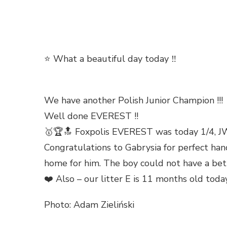
⭐ What a beautiful day today ‼️
We have another Polish Junior Champion !!!
Well done EVEREST !!
🥇🏆🔝 Foxpolis EVEREST was today 1/4, JW,
Congratulations to Gabrysia for perfect han
home for him. The boy could not have a bett
❤️ Also – our litter E is 11 months old to
Photo: Adam Zieliński