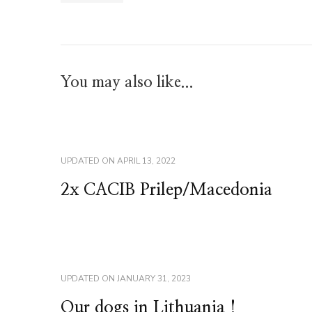
You may also like...
UPDATED ON
APRIL 13, 2022
2x CACIB Prilep/Macedonia
UPDATED ON
JANUARY 31, 2023
Our dogs in Lithuania !