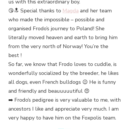
us with this extraordinary boy.
😘🔝 Special thanks to
Magda
and her team
who made the impossible – possible and
organised Frodo’s journey to Poland! She
literally moved heaven and earth to bring him
from the very north of Norway! You’re the
best !
So far, we know that Frodo loves to cuddle, is
wonderfully socialized by the breeder, he likes
all dogs, even French bulldogs 😉 He is funny
and friendly and beauuuuutiful 😍
➡️ Frodo’s pedigree is very valuable to me, with
ancestors I like and appreciate very much. I am
very happy to have him on the Foxpolis team.