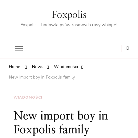
Foxpolis
Foxpolis – hodowla psów rasowych rasy whippet
Home
News
Wiadomości
New import boy in Foxpolis family
WIADOMOŚCI
New import boy in
Foxpolis family