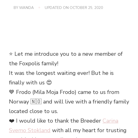
BY
WANDA
UPDATED ON
OCTOBER 25, 2020
⭐️ Let me introduce you to a new member of
the Foxpolis family!
It was the longest waiting ever! But he is
finally with us 😍
💙 Frodo (Mila Moja Frodo) came to us from
Norway 🇳🇴 and will live with a friendly family
located close to us.
❤️ I would like to thank the Breeder
Carina
Svemo Stokland
with all my heart for trusting