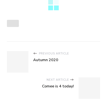
PREVIOUS ARTICLE
Autumn 2020
NEXT ARTICLE
Comee is 4 today!