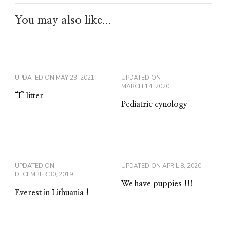
You may also like...
UPDATED ON
MAY 23, 2021
UPDATED ON
MARCH 14, 2020
“I” litter
Pediatric cynology
UPDATED ON
UPDATED ON
APRIL 8, 2020
DECEMBER 30, 2019
We have puppies !!!
Everest in Lithuania !