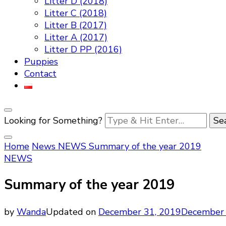
Litter D (2018)
Litter C (2018)
Litter B (2017)
Litter A (2017)
Litter D PP (2016)
Puppies
Contact
Looking for Something?
Home
News
NEWS
Summary of the year 2019
NEWS
Summary of the year 2019
by
Wanda
Updated on
December 31, 2019
December 