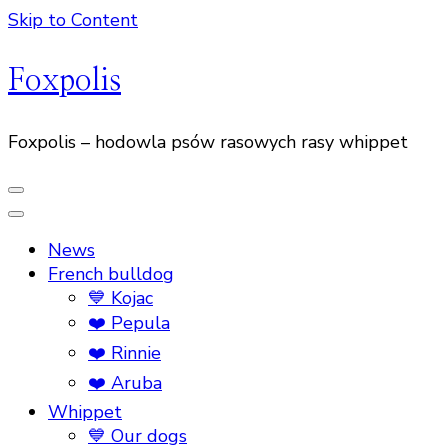
Skip to Content
Foxpolis
Foxpolis – hodowla psów rasowych rasy whippet
News
French bulldog
💙 Kojac
❤️ Pepula
❤️ Rinnie
❤️ Aruba
Whippet
💙 Our dogs