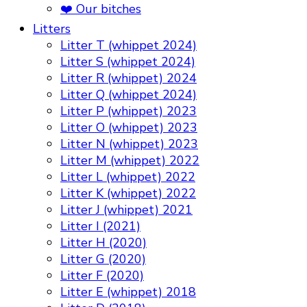
❤️ Our bitches
Litters
Litter T (whippet 2024)
Litter S (whippet 2024)
Litter R (whippet) 2024
Litter Q (whippet 2024)
Litter P (whippet) 2023
Litter O (whippet) 2023
Litter N (whippet) 2023
Litter M (whippet) 2022
Litter L (whippet) 2022
Litter K (whippet) 2022
Litter J (whippet) 2021
Litter I (2021)
Litter H (2020)
Litter G (2020)
Litter F (2020)
Litter E (whippet) 2018