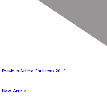
Previous Article
Christmas 2019
Next Article