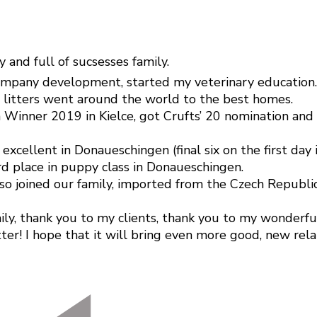
y and full of sucsesses family.
company development, started my veterinary education.
o litters went around the world to the best homes.
 Winner 2019 in Kielce, got Crufts’ 20 nomination and
ellent in Donaueschingen (final six on the first day i
rd place in puppy class in Donaueschingen.
 also joined our family, imported from the Czech Repu
y, thank you to my clients, thank you to my wonderful d
ter! I hope that it will bring even more good, new rela