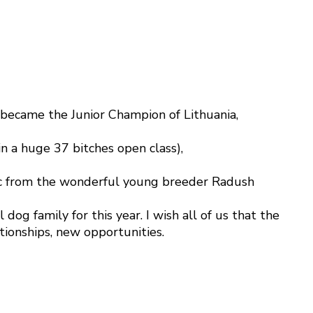
 became the Junior Champion of Lithuania,
n a huge 37 bitches open class),
blic from the wonderful young breeder Radush
og family for this year. I wish all of us that the
tionships, new opportunities.