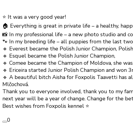
⭐️ It was a very good year!
🏠 Everything is great in private life – a healthy, happ
📸 In my professional life – a new photo studio and 
🐾 In my breeding life – all puppies from the last tw
🔹 Everest became the Polish Junior Champion, Polish
🔹 Esquel became the Polish Junior Champion,
🔹 Comee became the Champion of Moldova, she was exc
🔹 Ericeira started Junior Polish Champion and won 3
🔹 A beautiful bitch Aisha for Foxpolis Taavetti has
Mlčochová.
Thank you to everyone involved, thank you to my famil
next year will be a year of change. Change for the bet
Best wishes from Foxpolis kennel ⭐️
0