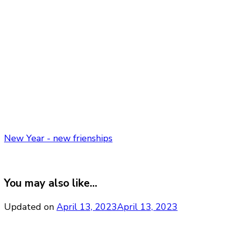
New Year - new frienships
You may also like...
Updated on
April 13, 2023
April 13, 2023