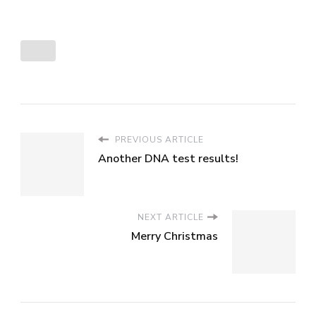
PREVIOUS ARTICLE
Another DNA test results!
NEXT ARTICLE
Merry Christmas