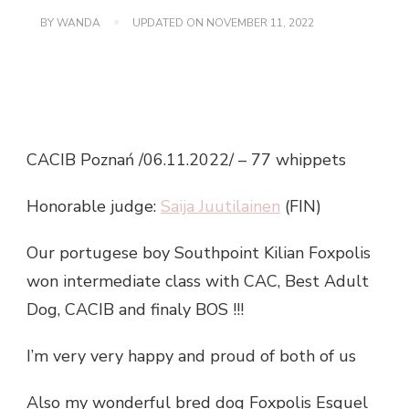
BY
WANDA
UPDATED ON
NOVEMBER 11, 2022
CACIB Poznań /06.11.2022/ – 77 whippets
Honorable judge:
Saija Juutilainen
(FIN)
Our portugese boy Southpoint Kilian Foxpolis
won intermediate class with CAC, Best Adult
Dog, CACIB and finaly BOS !!!
I’m very very happy and proud of both of us
Also my wonderful bred dog Foxpolis Esquel