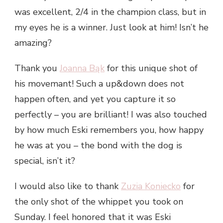
was excellent, 2/4 in the champion class, but in
my eyes he is a winner. Just look at him! Isn’t he
amazing?
Thank you
Joanna Bąk
for this unique shot of
his movemant! Such a up&down does not
happen often, and yet you capture it so
perfectly – you are brilliant! I was also touched
by how much Eski remembers you, how happy
he was at you – the bond with the dog is
special,
isn’t it?
I would also like to thank
Zuzia Koniecko
for
the only shot of the whippet you took on
Sunday. I feel honored that it was Eski