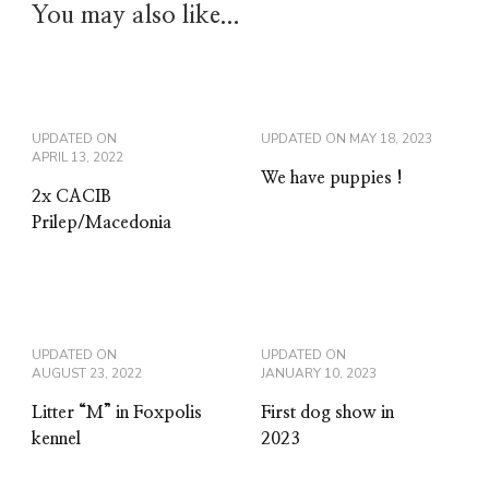
You may also like...
UPDATED ON
UPDATED ON
MAY 18, 2023
APRIL 13, 2022
We have puppies !
2x CACIB
Prilep/Macedonia
UPDATED ON
UPDATED ON
AUGUST 23, 2022
JANUARY 10, 2023
Litter “M” in Foxpolis
First dog show in
kennel
2023