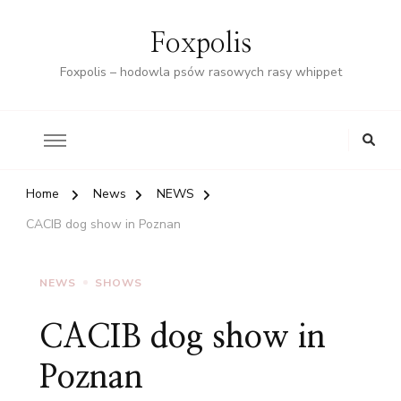
Foxpolis
Foxpolis – hodowla psów rasowych rasy whippet
Home
News
NEWS
CACIB dog show in Poznan
NEWS
SHOWS
CACIB dog show in
Poznan