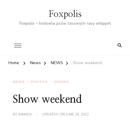
Foxpolis
Foxpolis – hodowla psów rasowych rasy whippet
Home
News
NEWS
Show weekend
NEWS
PHOTOS
SHOWS
Show weekend
BY
WANDA
UPDATED ON
JUNE 29, 2022