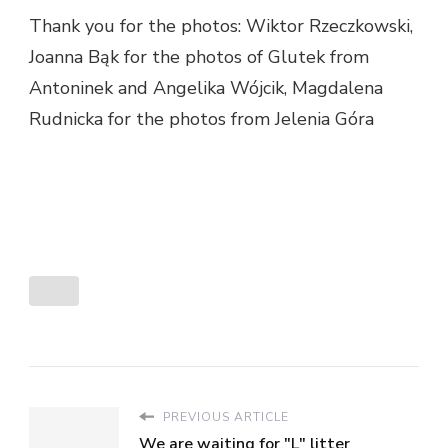
Thank you for the photos: Wiktor Rzeczkowski,
Joanna Bąk for the photos of Glutek from
Antoninek and Angelika Wójcik, Magdalena
Rudnicka for the photos from Jelenia Góra
PREVIOUS ARTICLE
We are waiting for "L" litter