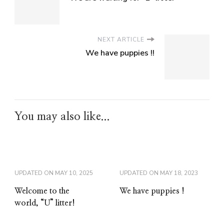
NEXT ARTICLE
We have puppies !!
You may also like...
UPDATED ON
MAY 10, 2025
UPDATED ON
MAY 18, 2023
Welcome to the
We have puppies !
world, “U” litter!