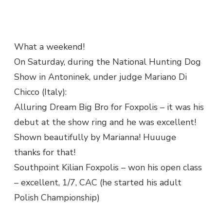
What a weekend!
On Saturday, during the National Hunting Dog
Show in Antoninek, under judge Mariano Di
Chicco (Italy):
Alluring Dream Big Bro for Foxpolis – it was his
debut at the show ring and he was excellent!
Shown beautifully by Marianna! Huuuge
thanks for that!
Southpoint Kilian Foxpolis – won his open class
– excellent, 1/7, CAC (he started his adult
Polish Championship)