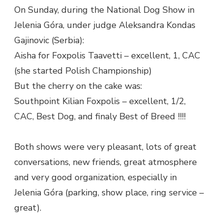
On Sunday, during the National Dog Show in
Jelenia Góra, under judge Aleksandra Kondas
Gajinovic (Serbia):
Aisha for Foxpolis Taavetti – excellent, 1, CAC
(she started Polish Championship)
But the cherry on the cake was:
Southpoint Kilian Foxpolis – excellent, 1/2,
CAC, Best Dog, and finaly Best of Breed !!!!
Both shows were very pleasant, lots of great
conversations, new friends, great atmosphere
and very good organization, especially in
Jelenia Góra (parking, show place, ring service –
great).